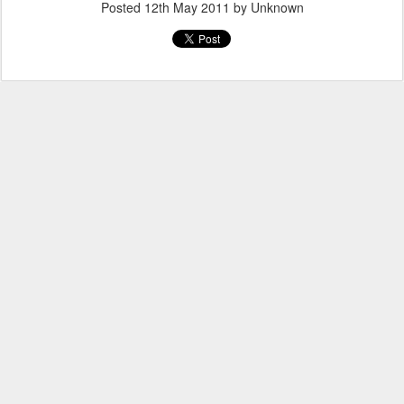
Posted
12th May 2011
by Unknown