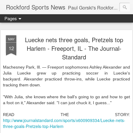
Rockford Sports News
Paul Gorski's Rockford Sports News – Sports news and commentary from Rockford, Illinois including the Rockford IceHogs, Aviators, Rage, RiverDAWGS, and Riveters; and local college sports, high school sports, and private sports clubs in Winnebago County, Illinois. This site is dedicated to my friend, the late Peter "Pete" MacKay who was a die-hard Illini fan.
Pages
Luecke nets three goals, Pretzels top
MAY
Harlem - Freeport, IL - The Journal-
12
Standard
Machesney Park, Ill. — Freeport sophomores Ashley Alexander and
Julia Luecke grew up practicing soccer in Luecke's
backyard. Alexander practiced throw-ins, while Luecke practiced
tracking them down.
"With Julia, she knows where the ball's going to go and how to get
a foot on it," Alexander said. "I can just chuck it, I guess..."
READ THE STORY:
http://www.journalstandard.com/sports/x600909334/Luecke-nets-
three-goals-Pretzels-top-Harlem