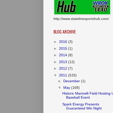
http://www.statelinesportshub.com/
BLOG ARCHIVE
►
2016
(3)
►
2015
(1)
►
2014
(8)
►
2013
(12)
►
2012
(7)
▼
2011
(533)
►
December
(1)
▼
May
(168)
Historic Marinelli Field Hosting
Baseball Event
Spark Energy Presents
Guaranteed Win Night