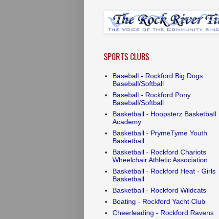
SPORTS CLUBS
Baseball - Rockford Big Dogs
Baseball/Softball
Baseball - Rockford Pony
Baseball/Softball
Basketball - Hoopsterz Basketball
Academy
Basketball - PrymeTyme Youth
Basketball
Basketball - Rockford Chariots
Wheelchair Athletic Association
Basketball - Rockford Heat - Girls
Basketball
Basketball - Rockford Wildcats
Boating - Rockford Yacht Club
Cheerleading - Rockford Ravens