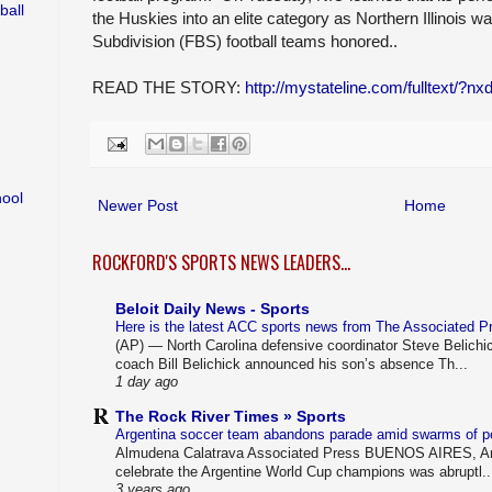
ball
the Huskies into an elite category as Northern Illinois w
Subdivision (FBS) football teams honored..
READ THE STORY:
http://mystateline.com/fulltext/?n
hool
Newer Post
Home
ROCKFORD'S SPORTS NEWS LEADERS...
Beloit Daily News - Sports
Here is the latest ACC sports news from The Associated 
(AP) — North Carolina defensive coordinator Steve Belichi
coach Bill Belichick announced his son’s absence Th...
1 day ago
The Rock River Times » Sports
Argentina soccer team abandons parade amid swarms of 
Almudena Calatrava Associated Press BUENOS AIRES, Arg
celebrate the Argentine World Cup champions was abruptl..
3 years ago