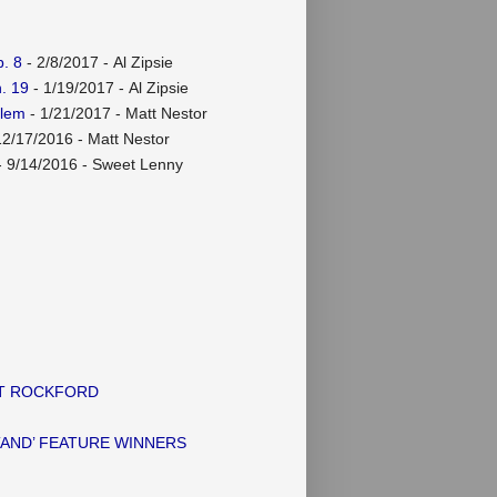
. 8
- 2/8/2017
- Al Zipsie
. 19
- 1/19/2017
- Al Zipsie
rlem
- 1/21/2017
- Matt Nestor
12/17/2016
- Matt Nestor
 9/14/2016
- Sweet Lenny
AT ROCKFORD
TAND’ FEATURE WINNERS