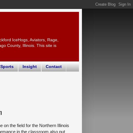
ckford IceHogs, Aviators, Rage,
 County, Illinois. This site is
 Sports
Insight
Contact
m
n the field for the Northern Illinois
formance in the classroom also put