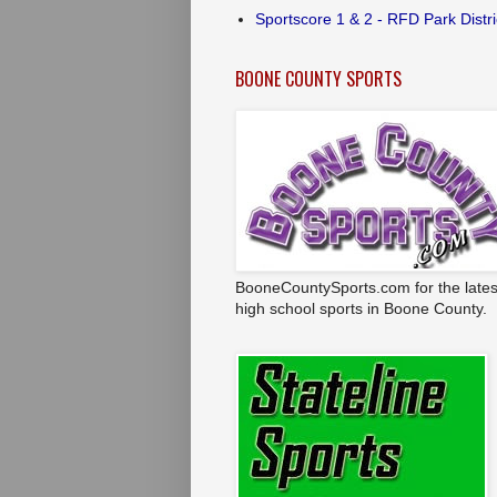
Sportscore 1 & 2 - RFD Park Distri
BOONE COUNTY SPORTS
BooneCountySports.com for the lates
high school sports in Boone County.