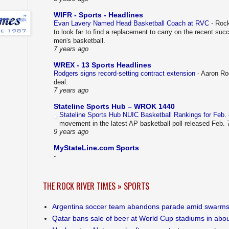
WIFR - Sports - Headlines
Evan Lavery Named Head Basketball Coach at RVC
-
Rock
to look far to find a replacement to carry on the recent su
men's basketball.
7 years ago
WREX - 13 Sports Headlines
Rodgers signs record-setting contract extension
-
Aaron Rod
deal.
7 years ago
Stateline Sports Hub – WROK 1440
Stateline Sports Hub NUIC Basketball Rankings for Feb.
movement in the latest AP basketball poll released Feb.
9 years ago
MyStateLine.com Sports
-
THE ROCK RIVER TIMES » SPORTS
Argentina soccer team abandons parade amid swarms
Qatar bans sale of beer at World Cup stadiums in abou