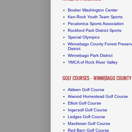
Booker Washington Center
Ken-Rock Youth Team Sports
Pecatonica Sports Association
Rockford Park District Sports
Special Olympics
Winnebago County Forest Preser
District
Winnebago Park District
YMCA of Rock River Valley
GOLF COURSES - WINNEBAGO COUNTY
Aldeen Golf Course
Atwood Homestead Golf Course
Ellioit Golf Course
Ingersoll Golf Course
Ledges Golf Course
Macktown Golf Course
Red Barn Golf Course