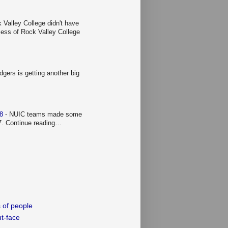
 Valley College didn't have
ccess of Rock Valley College
gers is getting another big
 8
-
NUIC teams made some
 7. Continue reading…
 of people
t-face