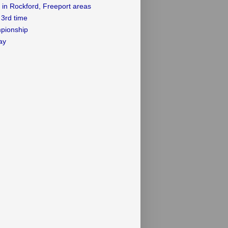
 in Rockford, Freeport areas
3rd time
mpionship
ay