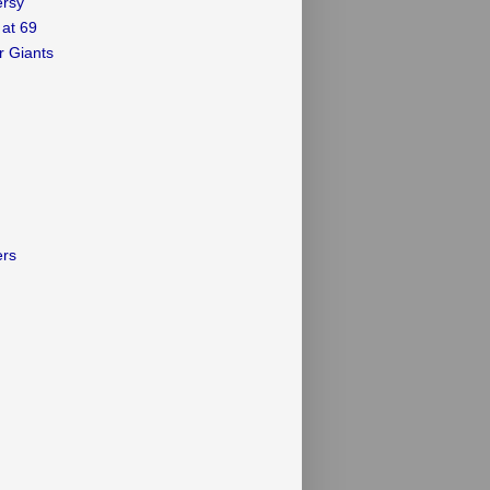
ersy
 at 69
r Giants
ers