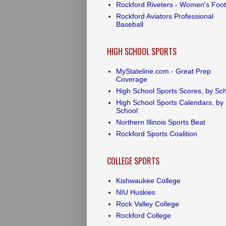
Rockford Riveters - Women's Foot
Rockford Aviators Professional
Baseball
HIGH SCHOOL SPORTS
MyStateline.com - Great Prep
Coverage
High School Sports Scores, by Sc
High School Sports Calendars, by
School
Northern Illinois Sports Beat
Rockford Sports Coalition
COLLEGE SPORTS
Kishwaukee College
NIU Huskies
Rock Valley College
Rockford College