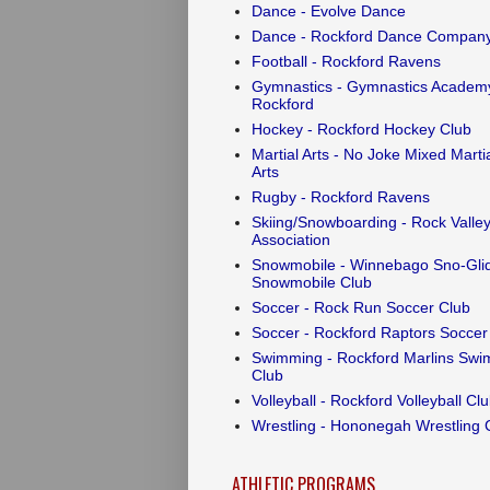
Dance - Evolve Dance
Dance - Rockford Dance Compan
Football - Rockford Ravens
Gymnastics - Gymnastics Academy
Rockford
Hockey - Rockford Hockey Club
Martial Arts - No Joke Mixed Marti
Arts
Rugby - Rockford Ravens
Skiing/Snowboarding - Rock Valley
Association
Snowmobile - Winnebago Sno-Gli
Snowmobile Club
Soccer - Rock Run Soccer Club
Soccer - Rockford Raptors Soccer
Swimming - Rockford Marlins Swi
Club
Volleyball - Rockford Volleyball Cl
Wrestling - Hononegah Wrestling 
ATHLETIC PROGRAMS