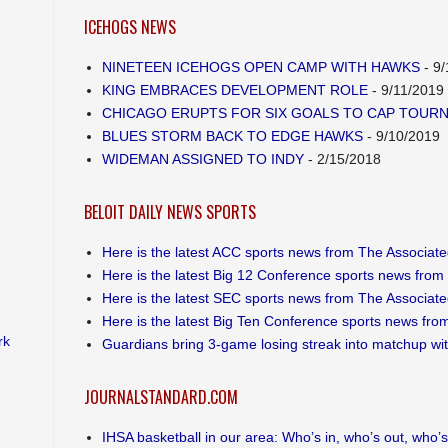
ICEHOGS NEWS
NINETEEN ICEHOGS OPEN CAMP WITH HAWKS
- 9/
KING EMBRACES DEVELOPMENT ROLE
- 9/11/2019
CHICAGO ERUPTS FOR SIX GOALS TO CAP TOUR
BLUES STORM BACK TO EDGE HAWKS
- 9/10/2019
WIDEMAN ASSIGNED TO INDY
- 2/15/2018
BELOIT DAILY NEWS SPORTS
Here is the latest ACC sports news from The Associat
Here is the latest Big 12 Conference sports news from
Here is the latest SEC sports news from The Associat
Here is the latest Big Ten Conference sports news fro
rk
Guardians bring 3-game losing streak into matchup wi
JOURNALSTANDARD.COM
IHSA basketball in our area: Who’s in, who’s out, who’s s