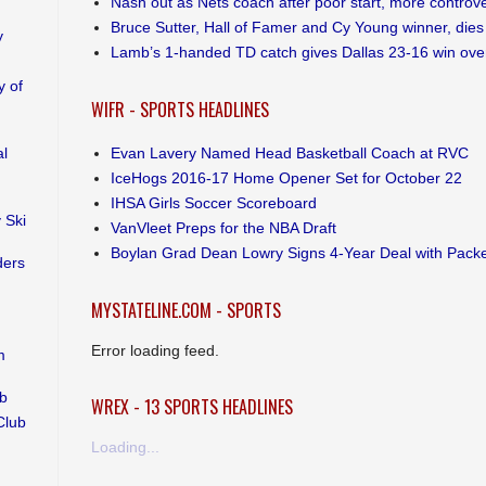
Nash out as Nets coach after poor start, more controv
Bruce Sutter, Hall of Famer and Cy Young winner, dies
y
Lamb’s 1-handed TD catch gives Dallas 23-16 win ove
 of
WIFR - SPORTS HEADLINES
Evan Lavery Named Head Basketball Coach at RVC
al
IceHogs 2016-17 Home Opener Set for October 22
IHSA Girls Soccer Scoreboard
 Ski
VanVleet Preps for the NBA Draft
Boylan Grad Dean Lowry Signs 4-Year Deal with Pack
ders
MYSTATELINE.COM - SPORTS
Error loading feed.
m
ub
WREX - 13 SPORTS HEADLINES
Club
Loading...