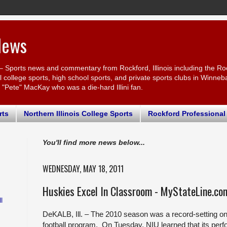
News
– Sports news and commentary from Rockford, Illinois including the Ro
ollege sports, high school sports, and private sports clubs in Winnebago
r "Pete" MacKay who was a die-hard Illini fan.
rts
Northern Illinois College Sports
Rockford Professional
You'll find more news below...
WEDNESDAY, MAY 18, 2011
Huskies Excel In Classroom - MyStateLine.co
l
DeKALB, Ill. – The 2010 season was a record-setting one o
football program. On Tuesday, NIU learned that its per