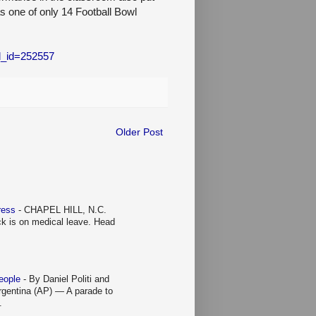
as one of only 14 Football Bowl
xd_id=252557
Older Post
Press
-
CHAPEL HILL, N.C.
ck is on medical leave. Head
people
-
By Daniel Politi and
entina (AP) — A parade to
.