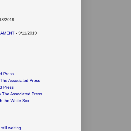
13/2019
NAMENT
- 9/11/2019
ed Press
 The Associated Press
ed Press
m The Associated Press
th the White Sox
till waiting