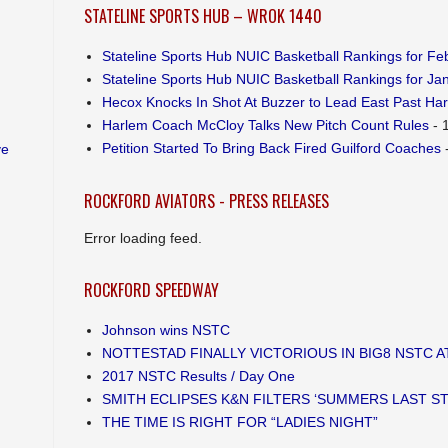
STATELINE SPORTS HUB – WROK 1440
Stateline Sports Hub NUIC Basketball Rankings for Feb
Stateline Sports Hub NUIC Basketball Rankings for Jan
Hecox Knocks In Shot At Buzzer to Lead East Past Ha
Harlem Coach McCloy Talks New Pitch Count Rules
- 
Petition Started To Bring Back Fired Guilford Coaches
-
ve
ROCKFORD AVIATORS - PRESS RELEASES
Error loading feed.
ROCKFORD SPEEDWAY
Johnson wins NSTC
NOTTESTAD FINALLY VICTORIOUS IN BIG8 NSTC 
2017 NSTC Results / Day One
SMITH ECLIPSES K&N FILTERS ‘SUMMERS LAST S
THE TIME IS RIGHT FOR “LADIES NIGHT”