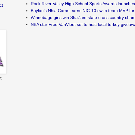
Rock River Valley High School Sports Awards launches
ct
Boylan’s Nhia Caras earns NIC-10 swim team MVP for 
Winnebago girls win ShaZam state cross country cha
NBA star Fred VanVleet set to host local turkey giveaw
t