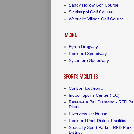
Sandy Hollow Golf Course
Sinnissippi Golf Course
Westlake Village Golf Course
RACING
Byron Dragway
Rockford Speedway
Sycamore Speedway
SPORTS FACILITIES
Carlson Ice Arena
Indoor Sports Center (ISC)
Reserve a Ball Diamond - RFD Pa
District
Riverview Ice House
Rockford Park District Facilities
Specialty Sport Parks - RFD Park
District