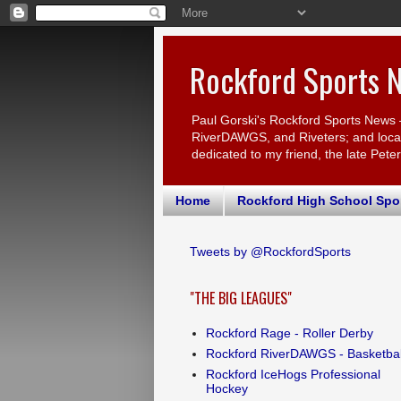
Rockford Sports 
Paul Gorski's Rockford Sports News 
RiverDAWGS, and Riveters; and local c
dedicated to my friend, the late Pete
Home
Rockford High School Spo
Tweets by @RockfordSports
"THE BIG LEAGUES"
Rockford Rage - Roller Derby
Rockford RiverDAWGS - Basketbal
Rockford IceHogs Professional
Hockey