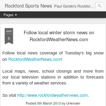
Rockford Sports News
Paul Gorski's Rockford Sports News – Sports news and commentary from Rockford, Illinois including the Rockford IceHogs, Aviators, Rage, RiverDAWGS, and Riveters; and local college sports, high school sports, and private sports clubs in Winnebago County, Illinois. This site is dedicated to my friend, the late Peter "Pete" MacKay who was a die-hard Illini fan.
Pages
Follow local winter storm news on
MAR
5
RockfordWeatherNews.com
Follow local news coverage of Tuesday's big snow
RockfordWeatherNews.com
on
!
Local maps, news, school closings and more from
our local televsion stations in addition to forecasts
from a variety of weather services.
http://www.rockfordweathernews.com
So visit
.
Posted
5th March 2013
by Unknown