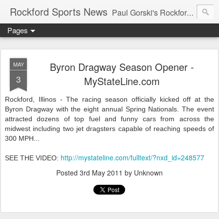
Rockford Sports News
Paul Gorski's Rockford Sports News – Sports news and commentary from Rockford, Illinois including the Rockford IceHogs, Aviators, Rage, RiverDAWGS, and Riveters; and local college sports, high school sports, and private sports clubs in Winnebago County, Illinois. This site is dedicated to my friend, the late Peter "Pete" MacKay who was a die-hard Illini fan.
Pages
Byron Dragway Season Opener -
MAY
3
MyStateLine.com
Rockford, Illinos - The racing season officially kicked off at the
Byron Dragway with the eight annual Spring Nationals. The event
attracted dozens of top fuel and funny cars from across the
midwest including two jet dragsters capable of reaching speeds of
300 MPH...
http://mystateline.com/fulltext/?nxd_id=248577
SEE THE VIDEO:
Posted
3rd May 2011
by Unknown