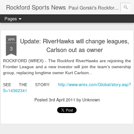
Rockford Sports News
Paul Gorski's Rockford Sports News – Sports news and commentary from Rockford, Illinois including the Rockford IceHogs, Aviators, Rage, RiverDAWGS, and Riveters; and local college sports, high school sports, and private sports clubs in Winnebago County, Illinois. This site is dedicated to my friend, the late Peter "Pete" MacKay who was a die-hard Illini fan.
Pages
Update: RiverHawks will change leagues,
APR
3
Carlson out as owner
ROCKFORD (WREX) - The Rockford RiverHawks are rejoining the
Frontier League and a new investor will join the team's ownership
group, replacing longtime owner Kurt Carlson...
http://www.wrex.com/Global/story.asp?
SEE THE STORY:
S=14362341
Posted
3rd April 2011
by Unknown