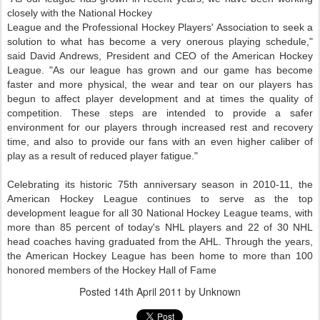
closely with the National Hockey
League and the Professional Hockey Players' Association to seek a
solution to what has become a very onerous playing schedule,"
said David Andrews, President and CEO of the American Hockey
League. "As our league has grown and our game has become
faster and more physical, the wear and tear on our players has
begun to affect player development and at times the quality of
competition. These steps are intended to provide a safer
environment for our players through increased rest and recovery
time, and also to provide our fans with an even higher caliber of
play as a result of reduced player fatigue."
Celebrating its historic 75th anniversary season in 2010-11, the
American Hockey League continues to serve as the top
development league for all 30 National Hockey League teams, with
more than 85 percent of today's NHL players and 22 of 30 NHL
head coaches having graduated from the AHL. Through the years,
the American Hockey League has been home to more than 100
honored members of the Hockey Hall of Fame
Posted
14th April 2011
by Unknown