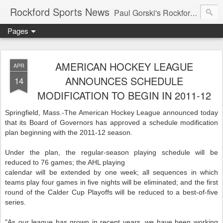
Rockford Sports News
Paul Gorski's Rockford Sports News – Sports news and commentary from Rockford, Illinois including the Rockford IceHogs, Aviators, Rage, RiverDAWGS, and Riveters; and local college sports, high school sports, and private sports clubs in Winnebago County, Illinois. This site is dedicated to my friend, the late Peter "Pete" MacKay who was a die-hard Illini fan.
Pages
AMERICAN HOCKEY LEAGUE
APR
ANNOUNCES SCHEDULE
14
MODIFICATION TO BEGIN IN 2011-12
Springfield, Mass.-The American Hockey League announced today
that its Board of Governors has approved a schedule modification
plan beginning with the 2011-12 season.
Under the plan, the regular-season playing schedule will be
reduced to 76 games; the AHL playing
calendar will be extended by one week; all sequences in which
teams play four games in five nights will be eliminated; and the first
round of the Calder Cup Playoffs will be reduced to a best-of-five
series.
"As our league has grown in recent years, we have been working