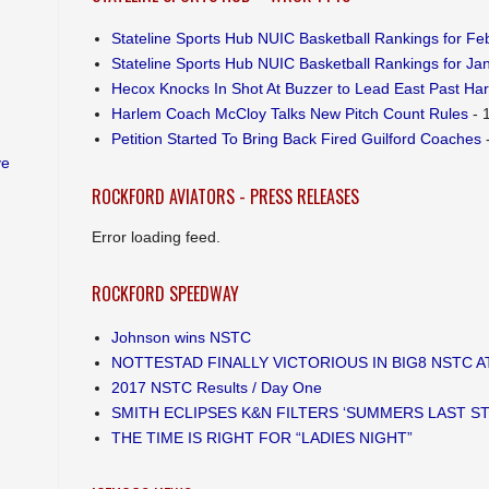
Stateline Sports Hub NUIC Basketball Rankings for Feb
Stateline Sports Hub NUIC Basketball Rankings for Jan
Hecox Knocks In Shot At Buzzer to Lead East Past Ha
Harlem Coach McCloy Talks New Pitch Count Rules
- 
Petition Started To Bring Back Fired Guilford Coaches
-
ve
ROCKFORD AVIATORS - PRESS RELEASES
Error loading feed.
ROCKFORD SPEEDWAY
Johnson wins NSTC
NOTTESTAD FINALLY VICTORIOUS IN BIG8 NSTC 
2017 NSTC Results / Day One
SMITH ECLIPSES K&N FILTERS ‘SUMMERS LAST S
THE TIME IS RIGHT FOR “LADIES NIGHT”