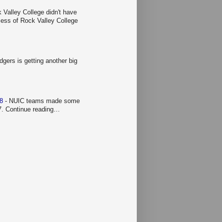
 Valley College didn't have
ccess of Rock Valley College
gers is getting another big
 8
-
NUIC teams made some
 7. Continue reading…