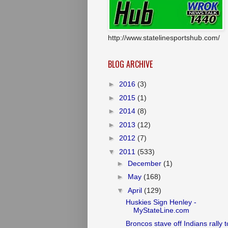
http://www.statelinesportshub.com/
BLOG ARCHIVE
►
2016
(3)
►
2015
(1)
►
2014
(8)
►
2013
(12)
►
2012
(7)
▼
2011
(533)
►
December
(1)
►
May
(168)
▼
April
(129)
Huskies Sign Henley -
MyStateLine.com
Broncos stave off Indians rally t