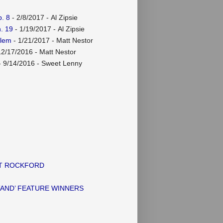
. 8
- 2/8/2017
- Al Zipsie
. 19
- 1/19/2017
- Al Zipsie
rlem
- 1/21/2017
- Matt Nestor
12/17/2016
- Matt Nestor
 9/14/2016
- Sweet Lenny
AT ROCKFORD
TAND’ FEATURE WINNERS