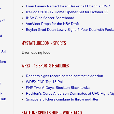
Evan Lavery Named Head Basketball Coach at RVC
y
IceHogs 2016-17 Home Opener Set for October 22
IHSA Girls Soccer Scoreboard
 of
VanVleet Preps for the NBA Draft
Boylan Grad Dean Lowry Signs 4-Year Deal with Pack
al
MYSTATELINE.COM - SPORTS
 Ski
Error loading feed.
ders
WREX - 13 SPORTS HEADLINES
Rodgers signs record-setting contract extension
WREX FNF Top 13 Poll
m
FNF Two-A-Days: Stockton Blackhawks
ub
Rockton's Corey Anderson Dominates at UFC Fight Ni
Club
Snappers pitchers combine to throw no-hitter
STATELINE SPORTS HUB – WROK 1440