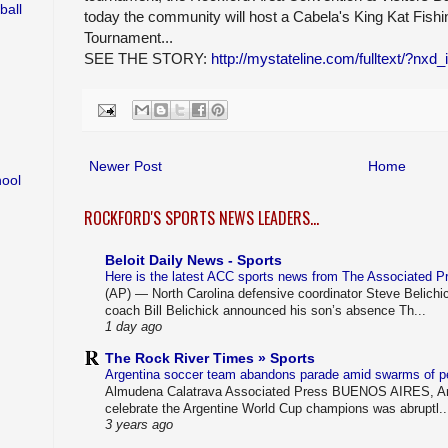
ball
today the community will host a Cabela's King Kat Fishi
Tournament...
SEE THE STORY:
http://mystateline.com/fulltext/?nxd
Newer Post
Home
hool
ROCKFORD'S SPORTS NEWS LEADERS...
Beloit Daily News - Sports
Here is the latest ACC sports news from The Associated 
(AP) — North Carolina defensive coordinator Steve Belichi
coach Bill Belichick announced his son’s absence Th...
1 day ago
The Rock River Times » Sports
Argentina soccer team abandons parade amid swarms of 
Almudena Calatrava Associated Press BUENOS AIRES, Arg
celebrate the Argentine World Cup champions was abruptl..
3 years ago