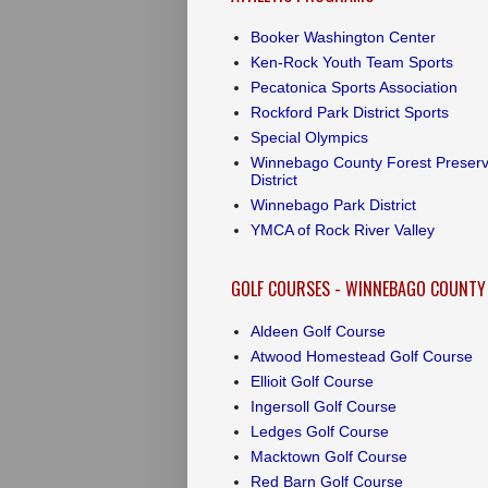
Booker Washington Center
Ken-Rock Youth Team Sports
Pecatonica Sports Association
Rockford Park District Sports
Special Olympics
Winnebago County Forest Preser
District
Winnebago Park District
YMCA of Rock River Valley
GOLF COURSES - WINNEBAGO COUNTY
Aldeen Golf Course
Atwood Homestead Golf Course
Ellioit Golf Course
Ingersoll Golf Course
Ledges Golf Course
Macktown Golf Course
Red Barn Golf Course