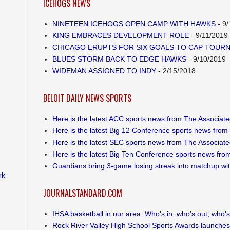
ICEHOGS NEWS
NINETEEN ICEHOGS OPEN CAMP WITH HAWKS
- 9/
KING EMBRACES DEVELOPMENT ROLE
- 9/11/2019
CHICAGO ERUPTS FOR SIX GOALS TO CAP TOUR
BLUES STORM BACK TO EDGE HAWKS
- 9/10/2019
WIDEMAN ASSIGNED TO INDY
- 2/15/2018
BELOIT DAILY NEWS SPORTS
Here is the latest ACC sports news from The Associat
Here is the latest Big 12 Conference sports news from
Here is the latest SEC sports news from The Associat
Here is the latest Big Ten Conference sports news fro
Guardians bring 3-game losing streak into matchup wi
rk
JOURNALSTANDARD.COM
IHSA basketball in our area: Who’s in, who’s out, who’s s
Rock River Valley High School Sports Awards launches