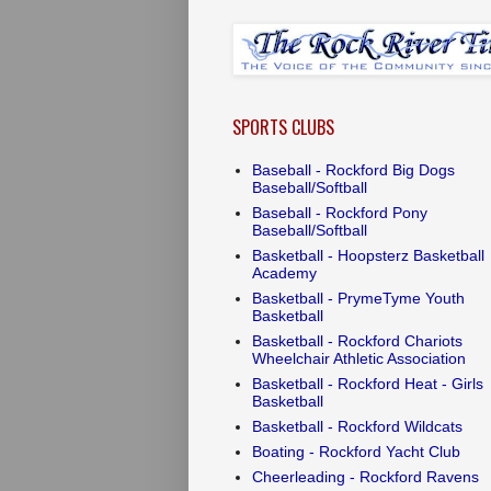
SPORTS CLUBS
Baseball - Rockford Big Dogs
Baseball/Softball
Baseball - Rockford Pony
Baseball/Softball
Basketball - Hoopsterz Basketball
Academy
Basketball - PrymeTyme Youth
Basketball
Basketball - Rockford Chariots
Wheelchair Athletic Association
Basketball - Rockford Heat - Girls
Basketball
Basketball - Rockford Wildcats
Boating - Rockford Yacht Club
Cheerleading - Rockford Ravens