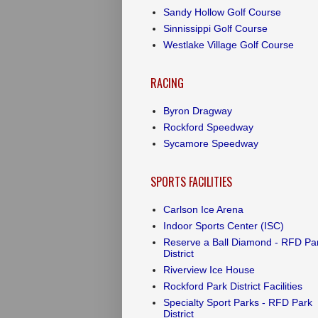
Sandy Hollow Golf Course
Sinnissippi Golf Course
Westlake Village Golf Course
RACING
Byron Dragway
Rockford Speedway
Sycamore Speedway
SPORTS FACILITIES
Carlson Ice Arena
Indoor Sports Center (ISC)
Reserve a Ball Diamond - RFD Pa
District
Riverview Ice House
Rockford Park District Facilities
Specialty Sport Parks - RFD Park
District