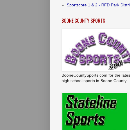
Sportscore 1 & 2 - RFD Park Distri
BOONE COUNTY SPORTS
BooneCountySports.com for the lates
high school sports in Boone County.