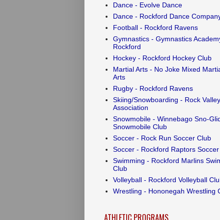
Dance - Evolve Dance
Dance - Rockford Dance Compan
Football - Rockford Ravens
Gymnastics - Gymnastics Academy
Rockford
Hockey - Rockford Hockey Club
Martial Arts - No Joke Mixed Marti
Arts
Rugby - Rockford Ravens
Skiing/Snowboarding - Rock Valley
Association
Snowmobile - Winnebago Sno-Gli
Snowmobile Club
Soccer - Rock Run Soccer Club
Soccer - Rockford Raptors Soccer
Swimming - Rockford Marlins Swi
Club
Volleyball - Rockford Volleyball Cl
Wrestling - Hononegah Wrestling 
ATHLETIC PROGRAMS