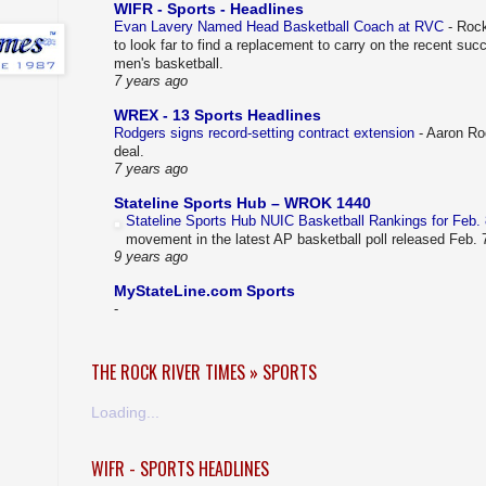
WIFR - Sports - Headlines
Evan Lavery Named Head Basketball Coach at RVC
-
Rock
to look far to find a replacement to carry on the recent su
men's basketball.
7 years ago
WREX - 13 Sports Headlines
Rodgers signs record-setting contract extension
-
Aaron Rod
deal.
7 years ago
Stateline Sports Hub – WROK 1440
Stateline Sports Hub NUIC Basketball Rankings for Feb.
movement in the latest AP basketball poll released Feb.
9 years ago
MyStateLine.com Sports
-
THE ROCK RIVER TIMES » SPORTS
Loading...
WIFR - SPORTS HEADLINES