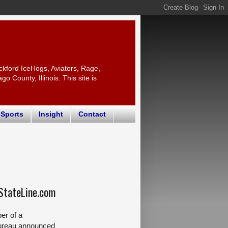
ckford IceHogs, Aviators, Rage,
 County, Illinois. This site is
 Sports
Insight
Contact
StateLine.com
er of a
Bureau announced