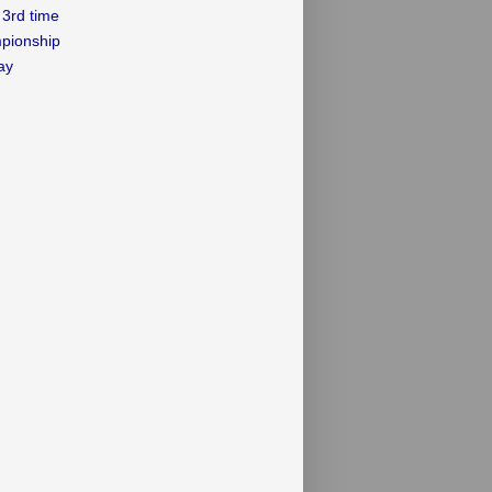
3rd time
mpionship
ay