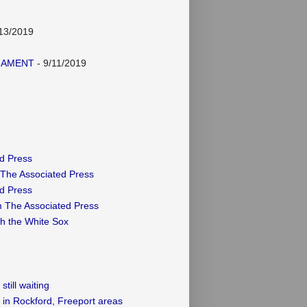
13/2019
NAMENT
- 9/11/2019
ed Press
 The Associated Press
ed Press
m The Associated Press
th the White Sox
till waiting
 in Rockford, Freeport areas