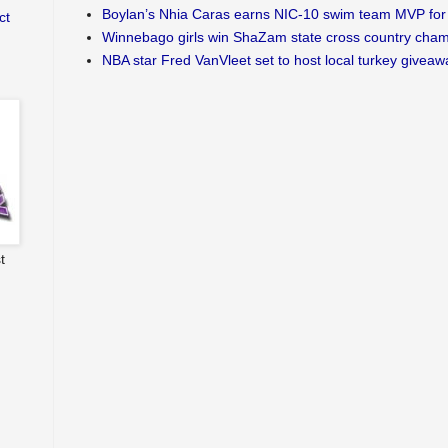
Boylan’s Nhia Caras earns NIC-10 swim team MVP for 
ct
Winnebago girls win ShaZam state cross country cha
NBA star Fred VanVleet set to host local turkey giveaw
t