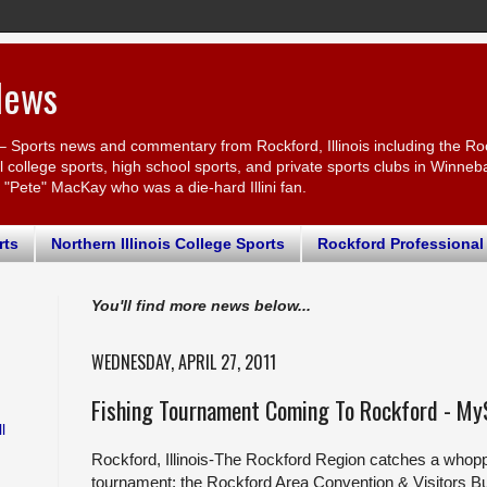
News
– Sports news and commentary from Rockford, Illinois including the Ro
ollege sports, high school sports, and private sports clubs in Winnebago
r "Pete" MacKay who was a die-hard Illini fan.
rts
Northern Illinois College Sports
Rockford Professional
You'll find more news below...
WEDNESDAY, APRIL 27, 2011
Fishing Tournament Coming To Rockford - My
l
Rockford, Illinois-The Rockford Region catches a whopp
tournament; the Rockford Area Convention & Visitors 