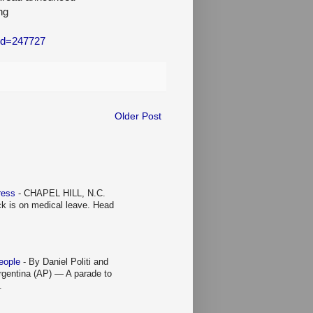
ng
_id=247727
Older Post
Press
-
CHAPEL HILL, N.C.
ck is on medical leave. Head
people
-
By Daniel Politi and
entina (AP) — A parade to
.