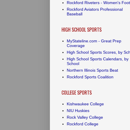
Rockford Riveters - Women's Foot
Rockford Aviators Professional
Baseball
HIGH SCHOOL SPORTS
MyStateline.com - Great Prep
Coverage
High School Sports Scores, by Sc
High School Sports Calendars, by
School
Northern Illinois Sports Beat
Rockford Sports Coalition
COLLEGE SPORTS
Kishwaukee College
NIU Huskies
Rock Valley College
Rockford College