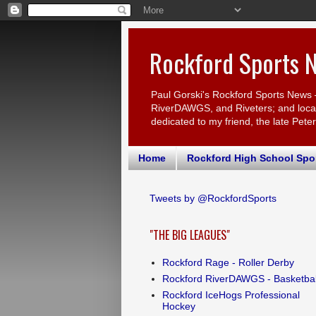
Rockford Sports 
Paul Gorski's Rockford Sports News 
RiverDAWGS, and Riveters; and local c
dedicated to my friend, the late Pete
Home
Rockford High School Spo
Tweets by @RockfordSports
"THE BIG LEAGUES"
Rockford Rage - Roller Derby
Rockford RiverDAWGS - Basketbal
Rockford IceHogs Professional
Hockey