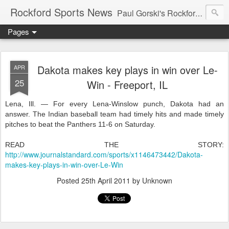
Rockford Sports News
Paul Gorski's Rockford Sports News – Sports news and commentary from Rockford, Illinois including the Rockford IceHogs, Aviators, Rage, RiverDAWGS, and Riveters; and local college sports, high school sports, and private sports clubs in Winnebago County, Illinois. This site is dedicated to my friend, the late Peter "Pete" MacKay who was a die-hard Illini fan.
Pages
Dakota makes key plays in win over Le-
APR
25
Win - Freeport, IL
Lena, Ill. — For every Lena-Winslow punch, Dakota had an
answer. The Indian baseball team had timely hits and made timely
pitches to beat the Panthers 11-6 on Saturday.
READ THE STORY:
http://www.journalstandard.com/sports/x1146473442/Dakota-
makes-key-plays-in-win-over-Le-Win
Posted
25th April 2011
by Unknown