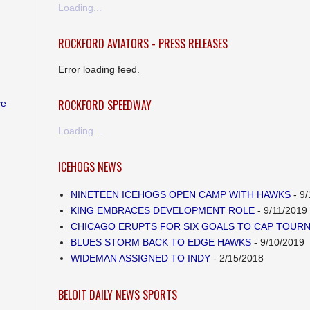
Loading...
ROCKFORD AVIATORS - PRESS RELEASES
Error loading feed.
ROCKFORD SPEEDWAY
ve
Loading...
ICEHOGS NEWS
NINETEEN ICEHOGS OPEN CAMP WITH HAWKS
- 9/
KING EMBRACES DEVELOPMENT ROLE
- 9/11/2019
CHICAGO ERUPTS FOR SIX GOALS TO CAP TOUR
BLUES STORM BACK TO EDGE HAWKS
- 9/10/2019
WIDEMAN ASSIGNED TO INDY
- 2/15/2018
BELOIT DAILY NEWS SPORTS