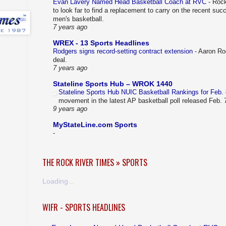
Evan Lavery Named Head Basketball Coach at RVC
-
Rock
to look far to find a replacement to carry on the recent su
men's basketball.
7 years ago
WREX - 13 Sports Headlines
Rodgers signs record-setting contract extension
-
Aaron Rod
deal.
7 years ago
Stateline Sports Hub – WROK 1440
Stateline Sports Hub NUIC Basketball Rankings for Feb.
movement in the latest AP basketball poll released Feb.
9 years ago
MyStateLine.com Sports
-
THE ROCK RIVER TIMES » SPORTS
Loading...
WIFR - SPORTS HEADLINES