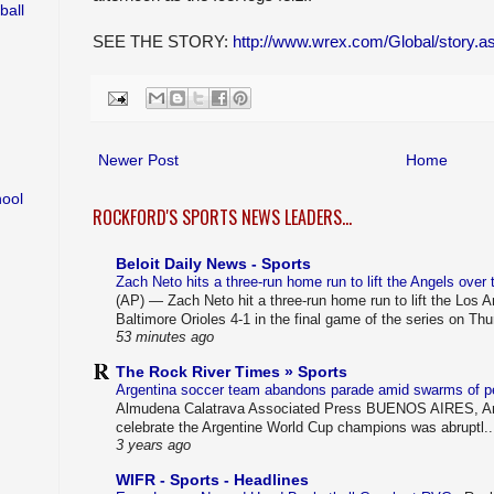
ball
SEE THE STORY:
http://www.wrex.com/Global/story
Newer Post
Home
hool
ROCKFORD'S SPORTS NEWS LEADERS...
Beloit Daily News - Sports
Zach Neto hits a three-run home run to lift the Angels over
(AP) — Zach Neto hit a three-run home run to lift the Los 
Baltimore Orioles 4-1 in the final game of the series on Thu
53 minutes ago
The Rock River Times » Sports
Argentina soccer team abandons parade amid swarms of 
Almudena Calatrava Associated Press BUENOS AIRES, Arg
celebrate the Argentine World Cup champions was abruptl..
3 years ago
WIFR - Sports - Headlines