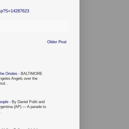
.asp?S=14287623
Older Post
 the Orioles
-
BALTIMORE
Angeles Angels over the
rsd...
people
-
By Daniel Politi and
entina (AP) — A parade to
.