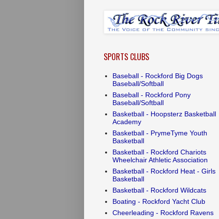
SPORTS CLUBS
Baseball - Rockford Big Dogs
Baseball/Softball
Baseball - Rockford Pony
Baseball/Softball
Basketball - Hoopsterz Basketball
Academy
Basketball - PrymeTyme Youth
Basketball
Basketball - Rockford Chariots
Wheelchair Athletic Association
Basketball - Rockford Heat - Girls
Basketball
Basketball - Rockford Wildcats
Boating - Rockford Yacht Club
Cheerleading - Rockford Ravens