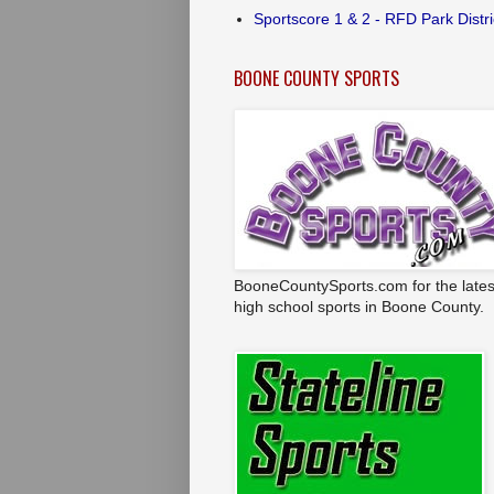
Sportscore 1 & 2 - RFD Park Distri
BOONE COUNTY SPORTS
BooneCountySports.com for the lates
high school sports in Boone County.