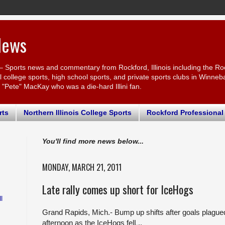
News
– Sports news and commentary from Rockford, Illinois including the Ro
ollege sports, high school sports, and private sports clubs in Winnebago
r "Pete" MacKay who was a die-hard Illini fan.
rts
Northern Illinois College Sports
Rockford Professional
You'll find more news below...
MONDAY, MARCH 21, 2011
Late rally comes up short for IceHogs
l
Grand Rapids, Mich.- Bump up shifts after goals plagu
afternoon as the IceHogs felL..