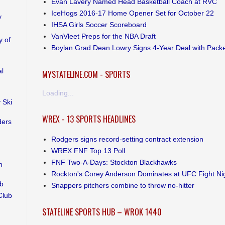
Evan Lavery Named Head Basketball Coach at RVC
IceHogs 2016-17 Home Opener Set for October 22
y
IHSA Girls Soccer Scoreboard
VanVleet Preps for the NBA Draft
 of
Boylan Grad Dean Lowry Signs 4-Year Deal with Pack
al
MYSTATELINE.COM - SPORTS
Loading...
 Ski
WREX - 13 SPORTS HEADLINES
ders
Rodgers signs record-setting contract extension
WREX FNF Top 13 Poll
FNF Two-A-Days: Stockton Blackhawks
m
Rockton's Corey Anderson Dominates at UFC Fight Ni
ub
Snappers pitchers combine to throw no-hitter
Club
STATELINE SPORTS HUB – WROK 1440