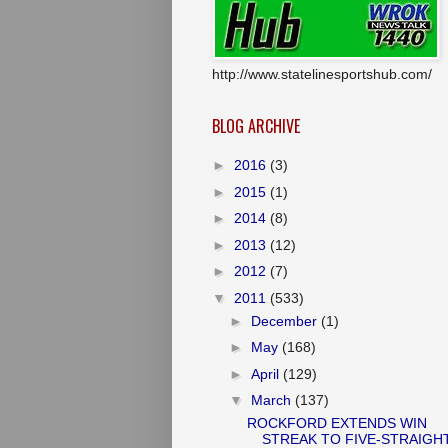
http://www.statelinesportshub.com/
BLOG ARCHIVE
►
2016
(3)
►
2015
(1)
►
2014
(8)
►
2013
(12)
►
2012
(7)
▼
2011
(533)
►
December
(1)
►
May
(168)
►
April
(129)
▼
March
(137)
ROCKFORD EXTENDS WIN
STREAK TO FIVE-STRAIGH