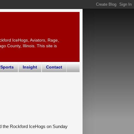
ckford IceHogs, Aviators, Rage,
 County, Illinois. This site is
 Sports
Insight
Contact
ed the Rockford IceHogs on Sunday