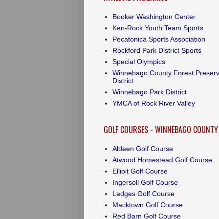
Booker Washington Center
Ken-Rock Youth Team Sports
Pecatonica Sports Association
Rockford Park District Sports
Special Olympics
Winnebago County Forest Preser
District
Winnebago Park District
YMCA of Rock River Valley
GOLF COURSES - WINNEBAGO COUNTY
Aldeen Golf Course
Atwood Homestead Golf Course
Ellioit Golf Course
Ingersoll Golf Course
Ledges Golf Course
Macktown Golf Course
Red Barn Golf Course