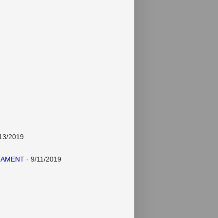
13/2019
NAMENT
- 9/11/2019