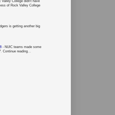
 Valley College didn't have
ccess of Rock Valley College
gers is getting another big
 8
-
NUIC teams made some
 7. Continue reading…