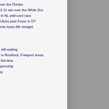
over the Orioles
12-11 win over the White Sox
in NL wild-card race
ft Aces past Fever in OT
nto loses 8th straight
till waiting
 in Rockford, Freeport areas
3rd time
mpionship
ay