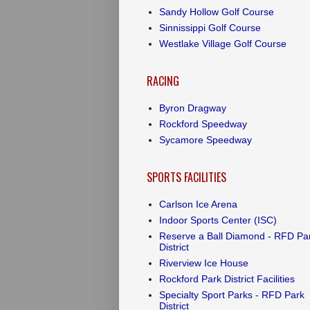
Sandy Hollow Golf Course
Sinnissippi Golf Course
Westlake Village Golf Course
RACING
Byron Dragway
Rockford Speedway
Sycamore Speedway
SPORTS FACILITIES
Carlson Ice Arena
Indoor Sports Center (ISC)
Reserve a Ball Diamond - RFD Pa
District
Riverview Ice House
Rockford Park District Facilities
Specialty Sport Parks - RFD Park
District