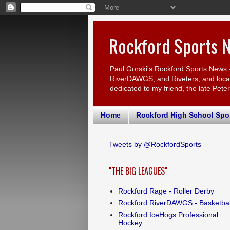
Rockford Sports 
Paul Gorski's Rockford Sports News 
RiverDAWGS, and Riveters; and local c
dedicated to my friend, the late Pete
Home
Rockford High School Spo
Tweets by @RockfordSports
"THE BIG LEAGUES"
Rockford Rage - Roller Derby
Rockford RiverDAWGS - Basketbal
Rockford IceHogs Professional
Hockey