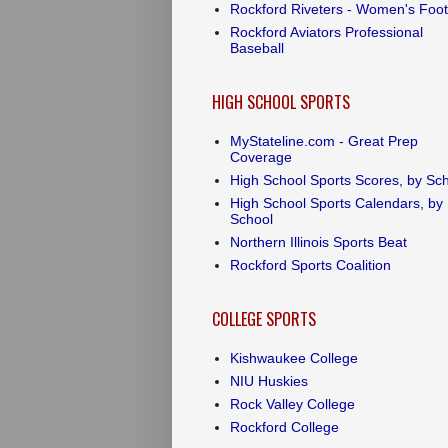
Rockford Riveters - Women's Foot
Rockford Aviators Professional
Baseball
HIGH SCHOOL SPORTS
MyStateline.com - Great Prep
Coverage
High School Sports Scores, by Sc
High School Sports Calendars, by
School
Northern Illinois Sports Beat
Rockford Sports Coalition
COLLEGE SPORTS
Kishwaukee College
NIU Huskies
Rock Valley College
Rockford College