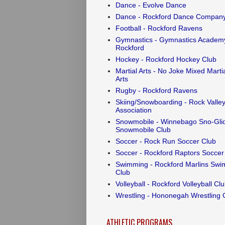
Dance - Evolve Dance
Dance - Rockford Dance Compan
Football - Rockford Ravens
Gymnastics - Gymnastics Academy
Rockford
Hockey - Rockford Hockey Club
Martial Arts - No Joke Mixed Marti
Arts
Rugby - Rockford Ravens
Skiing/Snowboarding - Rock Valley
Association
Snowmobile - Winnebago Sno-Gli
Snowmobile Club
Soccer - Rock Run Soccer Club
Soccer - Rockford Raptors Soccer
Swimming - Rockford Marlins Swi
Club
Volleyball - Rockford Volleyball Cl
Wrestling - Hononegah Wrestling 
ATHLETIC PROGRAMS