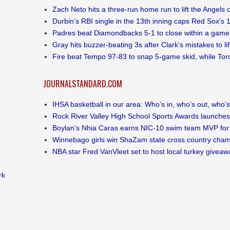
Zach Neto hits a three-run home run to lift the Angels 
Durbin’s RBI single in the 13th inning caps Red Sox's 
Padres beat Diamondbacks 5-1 to close within a game 
Gray hits buzzer-beating 3s after Clark's mistakes to li
Fire beat Tempo 97-83 to snap 5-game skid, while Toro
JOURNALSTANDARD.COM
IHSA basketball in our area: Who’s in, who’s out, who’s s
Rock River Valley High School Sports Awards launches
Boylan’s Nhia Caras earns NIC-10 swim team MVP for 
Winnebago girls win ShaZam state cross country cha
NBA star Fred VanVleet set to host local turkey giveaw
rk