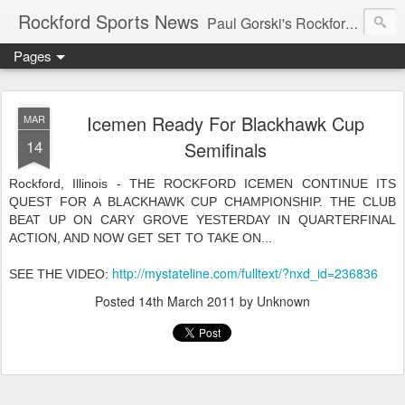
Rockford Sports News
Paul Gorski's Rockford Sports News – Sports news and commentary from Rockford, Illinois including the Rockford IceHogs, Aviators, Rage, RiverDAWGS, and Riveters; and local college sports, high school sports, and private sports clubs in Winnebago County, Illinois. This site is dedicated to my friend, the late Peter "Pete" MacKay who was a die-hard Illini fan.
Pages
Icemen Ready For Blackhawk Cup
MAR
14
Semifinals
Rockford, Illinois - THE ROCKFORD ICEMEN CONTINUE ITS
QUEST FOR A BLACKHAWK CUP CHAMPIONSHIP. THE CLUB
BEAT UP ON CARY GROVE YESTERDAY IN QUARTERFINAL
ACTION, AND NOW GET SET TO TAKE ON...
http://mystateline.com/fulltext/?nxd_id=236836
SEE THE VIDEO:
Posted
14th March 2011
by Unknown