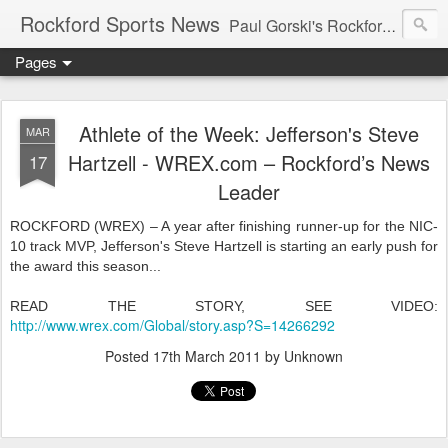
Rockford Sports News
Paul Gorski's Rockford Sports News – Sports news and commentary from Rockford, Illinois including the Rockford IceHogs, Aviators, Rage, RiverDAWGS, and Riveters; and local college sports, high school sports, and private sports clubs in Winnebago County, Illinois. This site is dedicated to my friend, the late Peter "Pete" MacKay who was a die-hard Illini fan.
Pages
Athlete of the Week: Jefferson's Steve
MAR
Hartzell - WREX.com – Rockford’s News
17
Leader
ROCKFORD (WREX) – A year after finishing runner-up for the NIC-
10 track MVP, Jefferson's Steve Hartzell is starting an early push for
the award this season...
READ THE STORY, SEE VIDEO:
http://www.wrex.com/Global/story.asp?S=14266292
Posted
17th March 2011
by Unknown