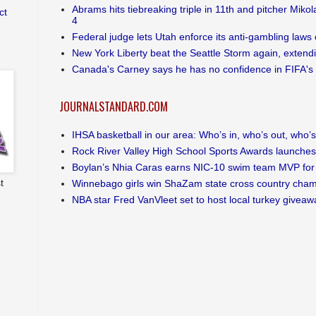
Abrams hits tiebreaking triple in 11th and pitcher Mikol
ct
4
Federal judge lets Utah enforce its anti-gambling laws 
New York Liberty beat the Seattle Storm again, extendin
Canada's Carney says he has no confidence in FIFA's 
JOURNALSTANDARD.COM
IHSA basketball in our area: Who’s in, who’s out, who’s s
Rock River Valley High School Sports Awards launches
Boylan’s Nhia Caras earns NIC-10 swim team MVP for 
t
Winnebago girls win ShaZam state cross country cha
NBA star Fred VanVleet set to host local turkey giveaw