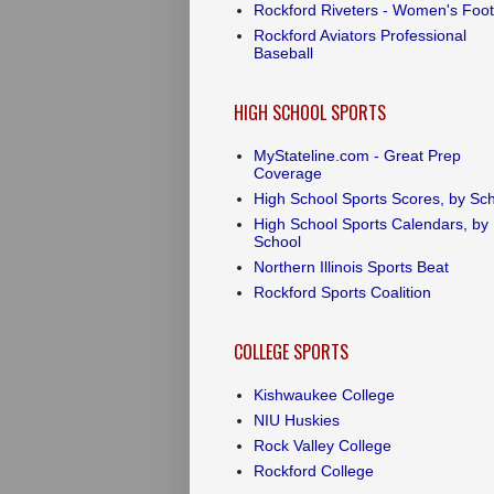
Rockford Riveters - Women's Foot
Rockford Aviators Professional
Baseball
HIGH SCHOOL SPORTS
MyStateline.com - Great Prep
Coverage
High School Sports Scores, by Sc
High School Sports Calendars, by
School
Northern Illinois Sports Beat
Rockford Sports Coalition
COLLEGE SPORTS
Kishwaukee College
NIU Huskies
Rock Valley College
Rockford College