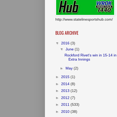
http://www.statelinesportshub.com/
BLOG ARCHIVE
▼
2016
(3)
▼
June
(1)
Rockford Rivet's win in 15-14 in
Extra Innings
►
May
(2)
►
2015
(1)
►
2014
(8)
►
2013
(12)
►
2012
(7)
►
2011
(533)
►
2010
(38)