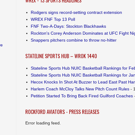
WREX - 13 SPORTS HEADLINES
Rodgers signs record-setting contract extension
WREX FNF Top 13 Poll
FNF Two-A-Days: Stockton Blackhawks
Rockton's Corey Anderson Dominates at UFC Fight Ni
Snappers pitchers combine to throw no-hitter
ve
STATELINE SPORTS HUB – WROK 1440
Stateline Sports Hub NUIC Basketball Rankings for Feb
Stateline Sports Hub NUIC Basketball Rankings for Jan
Hecox Knocks In Shot At Buzzer to Lead East Past Ha
Harlem Coach McCloy Talks New Pitch Count Rules
- 
Petition Started To Bring Back Fired Guilford Coaches
-
ROCKFORD AVIATORS - PRESS RELEASES
Error loading feed.