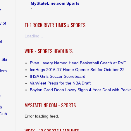
MyStateLine.com Sports
-
y
 of
THE ROCK RIVER TIMES » SPORTS
Loading...
al
WIFR - SPORTS HEADLINES
 Ski
Evan Lavery Named Head Basketball Coach at RVC
IceHogs 2016-17 Home Opener Set for October 22
ders
IHSA Girls Soccer Scoreboard
VanVleet Preps for the NBA Draft
Boylan Grad Dean Lowry Signs 4-Year Deal with Pack
m
MYSTATELINE.COM - SPORTS
ub
Club
Error loading feed.