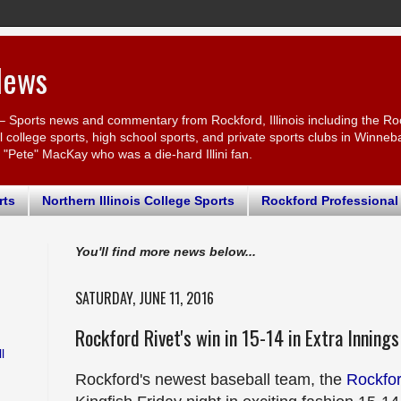
News
– Sports news and commentary from Rockford, Illinois including the Ro
ollege sports, high school sports, and private sports clubs in Winnebago
r "Pete" MacKay who was a die-hard Illini fan.
rts
Northern Illinois College Sports
Rockford Professional
You'll find more news below...
SATURDAY, JUNE 11, 2016
Rockford Rivet's win in 15-14 in Extra Innings
l
Rockford's newest baseball team, the
Rockfor