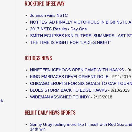
ROCKFORD SPEEDWAY
Johnson wins NSTC
NOTTESTAD FINALLY VICTORIOUS IN BIG8 NSTC 
2017 NSTC Results / Day One
SMITH ECLIPSES K&N FILTERS ‘SUMMERS LAST S
THE TIME IS RIGHT FOR “LADIES NIGHT”
ICEHOGS NEWS
NINETEEN ICEHOGS OPEN CAMP WITH HAWKS
- 9/
KING EMBRACES DEVELOPMENT ROLE
- 9/11/2019
CHICAGO ERUPTS FOR SIX GOALS TO CAP TOUR
BLUES STORM BACK TO EDGE HAWKS
- 9/10/2019
WIDEMAN ASSIGNED TO INDY
- 2/15/2018
rk
BELOIT DAILY NEWS SPORTS
Sonny Gray feeling more like himself with Red Sox and
14th win