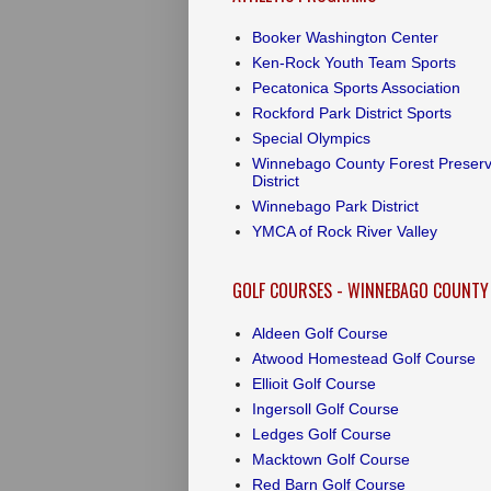
Booker Washington Center
Ken-Rock Youth Team Sports
Pecatonica Sports Association
Rockford Park District Sports
Special Olympics
Winnebago County Forest Preser
District
Winnebago Park District
YMCA of Rock River Valley
GOLF COURSES - WINNEBAGO COUNTY
Aldeen Golf Course
Atwood Homestead Golf Course
Ellioit Golf Course
Ingersoll Golf Course
Ledges Golf Course
Macktown Golf Course
Red Barn Golf Course