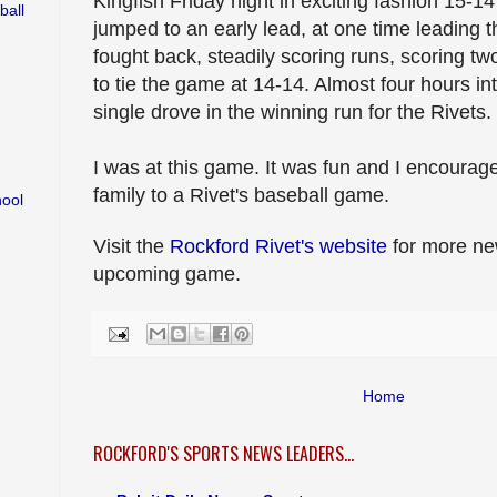
Kingfish Friday night in exciting fashion 15-14
ball
jumped to an early lead, at one time leading t
fought back, steadily scoring runs, scoring tw
to tie the game at 14-14. Almost four hours in
single drove in the winning run for the Rivets.
I was at this game. It was fun and I encourag
family to a Rivet's baseball game.
hool
Visit the
Rockford Rivet's website
for more new
upcoming game.
Home
ROCKFORD'S SPORTS NEWS LEADERS...