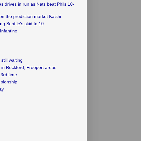
as drives in run as Nats beat Phils 10-
on the prediction market Kalshi
g Seattle's skid to 10
Infantino
till waiting
 in Rockford, Freeport areas
3rd time
mpionship
ay