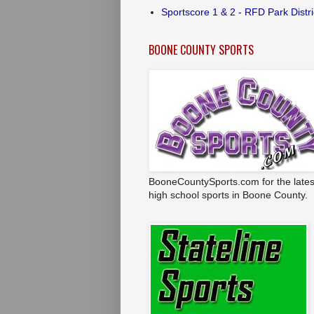
Sportscore 1 & 2 - RFD Park Distri
BOONE COUNTY SPORTS
BooneCountySports.com for the lates
high school sports in Boone County.