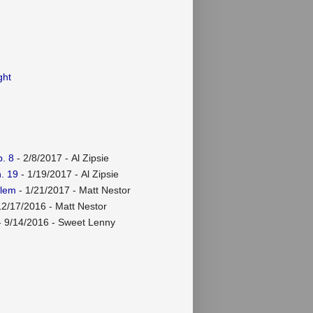
ght
. 8
- 2/8/2017
- Al Zipsie
. 19
- 1/19/2017
- Al Zipsie
rlem
- 1/21/2017
- Matt Nestor
12/17/2016
- Matt Nestor
 9/14/2016
- Sweet Lenny