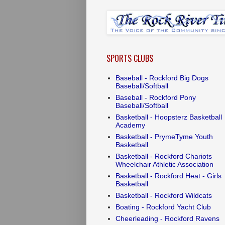
SPORTS CLUBS
Baseball - Rockford Big Dogs
Baseball/Softball
Baseball - Rockford Pony
Baseball/Softball
Basketball - Hoopsterz Basketball
Academy
Basketball - PrymeTyme Youth
Basketball
Basketball - Rockford Chariots
Wheelchair Athletic Association
Basketball - Rockford Heat - Girls
Basketball
Basketball - Rockford Wildcats
Boating - Rockford Yacht Club
Cheerleading - Rockford Ravens