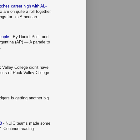
ches career high with AL-
re on quite a roll together.
ings for his American ...
people
-
By Daniel Politi and
entina (AP) — A parade to
.
 Valley College didn't have
ccess of Rock Valley College
gers is getting another big
 8
-
NUIC teams made some
 7. Continue reading…