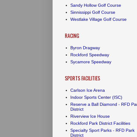
Sandy Hollow Golf Course
Sinnissippi Golf Course
Westlake Village Golf Course
RACING
Byron Dragway
Rockford Speedway
Sycamore Speedway
SPORTS FACILITIES
Carlson Ice Arena
Indoor Sports Center (ISC)
Reserve a Ball Diamond - RFD Pa
District
Riverview Ice House
Rockford Park District Facilities
Specialty Sport Parks - RFD Park
District