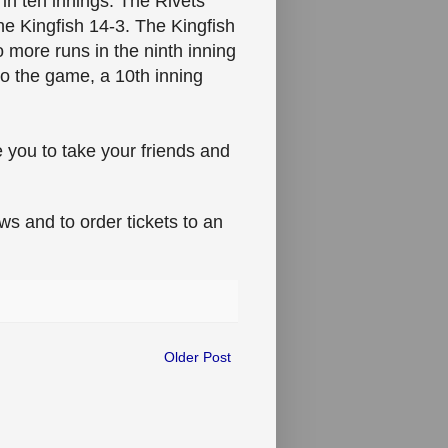
 in ten innings. The Rivets
he Kingfish 14-3. The Kingfish
o more runs in the ninth inning
to the game, a 10th inning
e you to take your friends and
s and to order tickets to an
Older Post