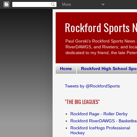
Rockford Sports 
Paul Gorski's Rockford Sports News 
RiverDAWGS, and Riveters; and local c
dedicated to my friend, the late Pete
Home
Rockford High School Spo
Tweets by @RockfordSports
"THE BIG LEAGUES"
Rockford Rage - Roller Derby
Rockford RiverDAWGS - Basketbal
Rockford IceHogs Professional
Hockey