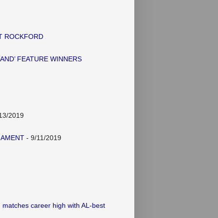
AT ROCKFORD
TAND’ FEATURE WINNERS
13/2019
NAMENT
- 9/11/2019
 matches career high with AL-best