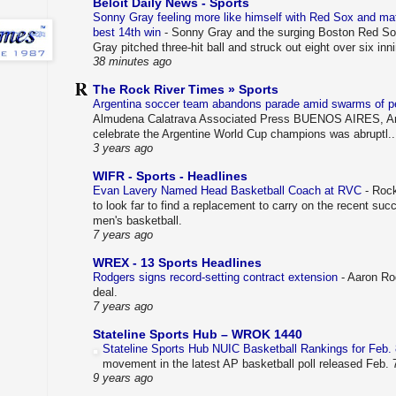
Beloit Daily News - Sports
Sonny Gray feeling more like himself with Red Sox and mat
best 14th win
-
Sonny Gray and the surging Boston Red Sox a
Gray pitched three-hit ball and struck out eight over six inn
38 minutes ago
The Rock River Times » Sports
Argentina soccer team abandons parade amid swarms of 
Almudena Calatrava Associated Press BUENOS AIRES, Arg
celebrate the Argentine World Cup champions was abruptl..
3 years ago
WIFR - Sports - Headlines
Evan Lavery Named Head Basketball Coach at RVC
-
Rock
to look far to find a replacement to carry on the recent su
men's basketball.
7 years ago
WREX - 13 Sports Headlines
Rodgers signs record-setting contract extension
-
Aaron Rod
deal.
7 years ago
Stateline Sports Hub – WROK 1440
Stateline Sports Hub NUIC Basketball Rankings for Feb.
movement in the latest AP basketball poll released Feb.
9 years ago