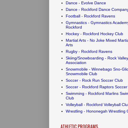
Dance - Evolve Dance
Dance - Rockford Dance Compan
Football - Rockford Ravens
Gymnastics - Gymnastics Academy
Rockford
Hockey - Rockford Hockey Club
Martial Arts - No Joke Mixed Marti
Arts
Rugby - Rockford Ravens
Skiing/Snowboarding - Rock Valley
Association
Snowmobile - Winnebago Sno-Gli
Snowmobile Club
Soccer - Rock Run Soccer Club
Soccer - Rockford Raptors Soccer
Swimming - Rockford Marlins Swi
Club
Volleyball - Rockford Volleyball Cl
Wrestling - Hononegah Wrestling 
ATHLETIC PROGRAMS