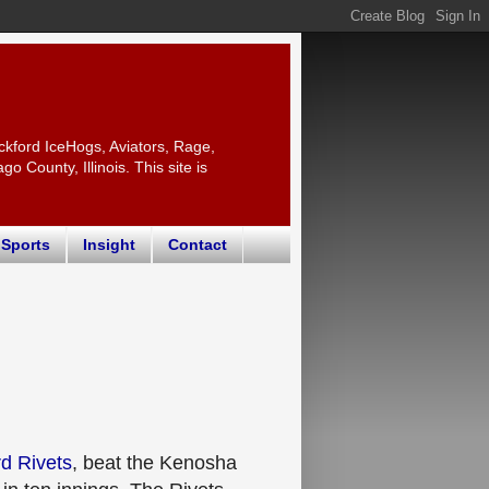
ckford IceHogs, Aviators, Rage,
 County, Illinois. This site is
 Sports
Insight
Contact
d Rivets
, beat the Kenosha