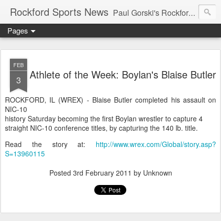
Rockford Sports News
Paul Gorski's Rockford Sports News – Sports news and commentary from Rockford, Illinois including the Rockford IceHogs, Aviators, Rage, RiverDAWGS, and Riveters; and local college sports, high school sports, and private sports clubs in Winnebago County, Illinois. This site is dedicated to my friend, the late Peter "Pete" MacKay who was a die-hard Illini fan.
Pages
FEB
Athlete of the Week: Boylan's Blaise Butler
3
ROCKFORD, IL (WREX) - Blaise Butler completed his assault on
NIC-10
history Saturday becoming the first Boylan wrestler to capture 4
straight NIC-10 conference titles, by capturing the 140 lb. title.
Read the story at:
http://www.wrex.com/Global/story.asp?
S=13960115
Posted
3rd February 2011
by Unknown