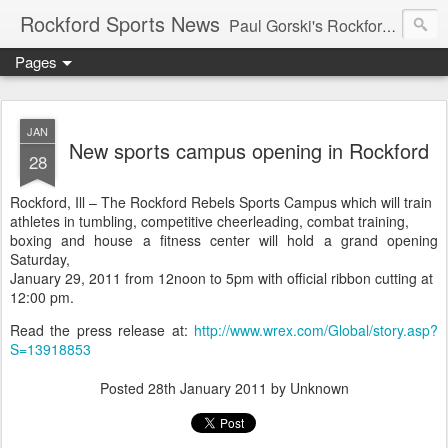
Rockford Sports News
Paul Gorski's Rockford Sports News – Sports news and commentary from Rockford, Illinois including the Rockford IceHogs, Aviators, Rage, RiverDAWGS, and Riveters; and local college sports, high school sports, and private sports clubs in Winnebago County, Illinois. This site is dedicated to my friend, the late Peter "Pete" MacKay who was a die-hard Illini fan.
Pages
JAN
New sports campus opening in Rockford
28
Rockford, Ill – The Rockford Rebels Sports Campus which will train
athletes in tumbling, competitive cheerleading, combat training,
boxing and house a fitness center will hold a grand opening
Saturday,
January 29, 2011 from 12noon to 5pm with official ribbon cutting at
12:00 pm.
Read the press release at:
http://www.wrex.com/Global/story.asp?
S=13918853
Posted
28th January 2011
by Unknown