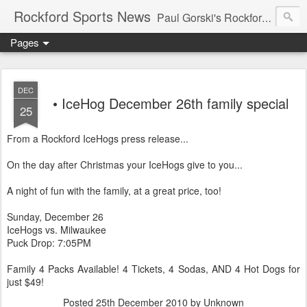
Rockford Sports News
Paul Gorski's Rockford Sports News – Sports news and commentary from Rockford, Illinois including the Rockford IceHogs, Aviators, Rage, RiverDAWGS, and Riveters; and local college sports, high school sports, and private sports clubs in Winnebago County, Illinois. This site is dedicated to my friend, the late Peter "Pete" MacKay who was a die-hard Illini fan.
Pages
DEC
• IceHog December 26th family special
25
From a Rockford IceHogs press release...
On the day after Christmas your IceHogs give to you...
A night of fun with the family, at a great price, too!
Sunday, December 26
IceHogs vs. Milwaukee
Puck Drop: 7:05PM
Family 4 Packs Available! 4 Tickets, 4 Sodas, AND 4 Hot Dogs for
just $49!
Posted
25th December 2010
by Unknown